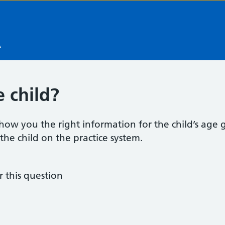
A
 child?
how you the right information for the child’s age gr
d the child on the practice system.
this question