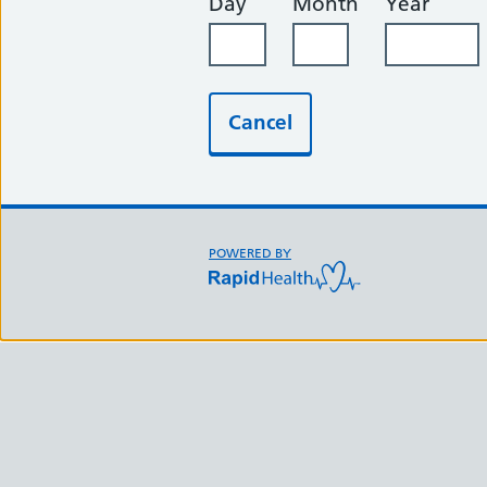
Day
Month
Year
Cancel
Support links
POWERED BY