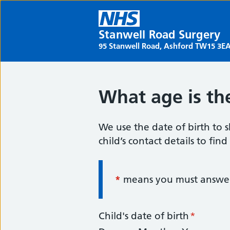
Stanwell Road Surgery
95 Stanwell Road, Ashford TW15 3E
What age is the
We use the date of birth to s
child’s contact details to fin
*
Information:
means you must answer 
Child's date of birth