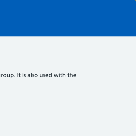
oup. It is also used with the